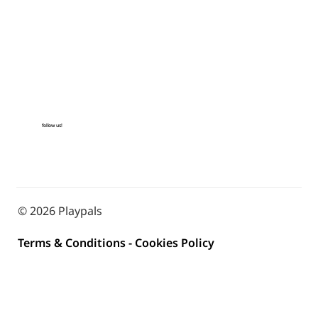
follow us!
© 2026 Playpals
Terms & Conditions
-
Cookies Policy