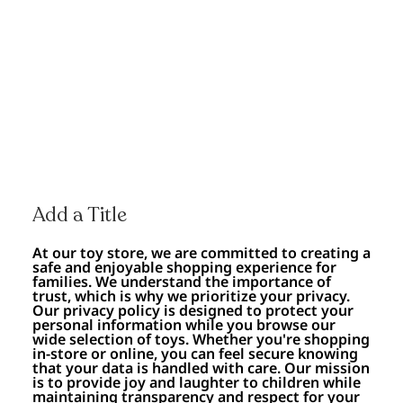
Add a Title
At our toy store, we are committed to creating a
safe and enjoyable shopping experience for
families. We understand the importance of
trust, which is why we prioritize your privacy.
Our privacy policy is designed to protect your
personal information while you browse our
wide selection of toys. Whether you're shopping
in-store or online, you can feel secure knowing
that your data is handled with care. Our mission
is to provide joy and laughter to children while
maintaining transparency and respect for your