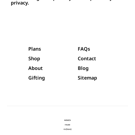
privacy.
Plans
FAQs
Shop
Contact
About
Blog
Gifting
Sitemap
reduCe
reuse
re (love)