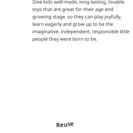
Give kids well-made, long-lasting, lovable
toys that are great for their age and
growing stage, so they can play joyfully,
learn eagerly and grow up to be the
imaginative, independent, responsible little
people they were born to be.
Reuse