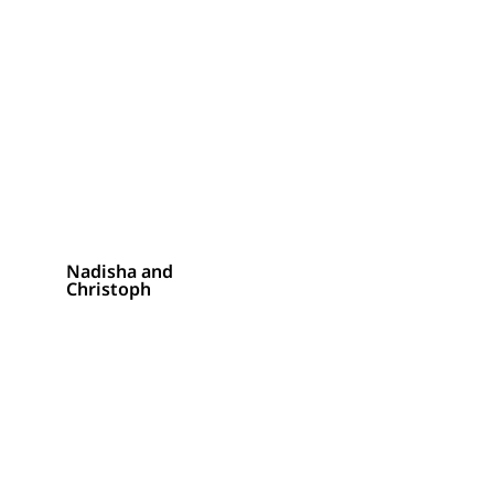
Nadisha and
Christoph