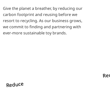
Give the planet a breather, by reducing our
carbon footprint and reusing before we
resort to recycling. As our business grows,
we commit to finding and partnering with
ever-more sustainable toy brands.
Re
Reduce