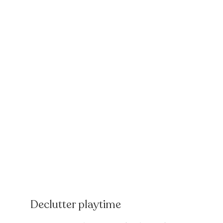
Declutter playtime