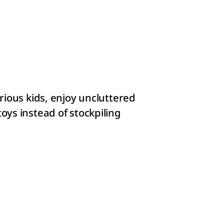
rious kids, enjoy uncluttered
oys instead of stockpiling