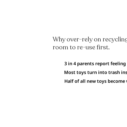
Why over-rely on recycling
room to re-use first.
3 in 4 parents report feeling
Most toys turn into trash in
Half of all new toys become 