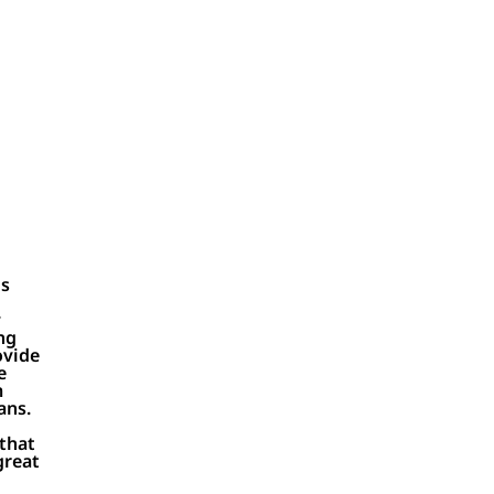
Ds
y
ng
ovide
e
m
ans.
t
 that
great