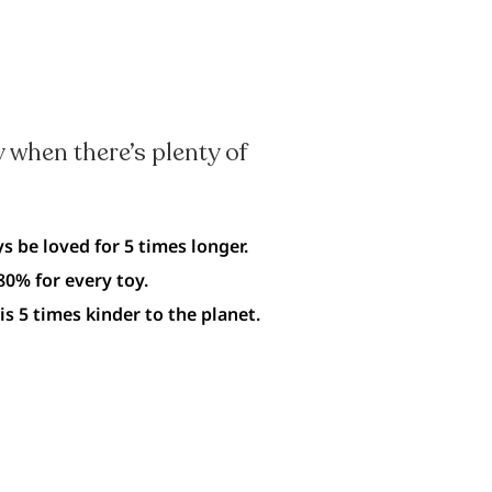
 when there’s plenty of
s be loved for 5 times longer.
0% for every toy.
is 5 times kinder to the planet.