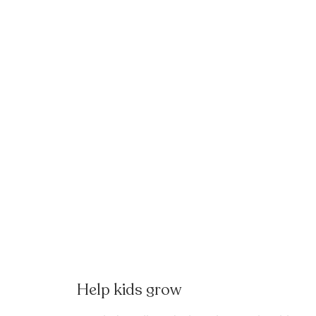
Help kids grow