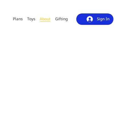
Plans
Toys
About
Gifting
Sign In