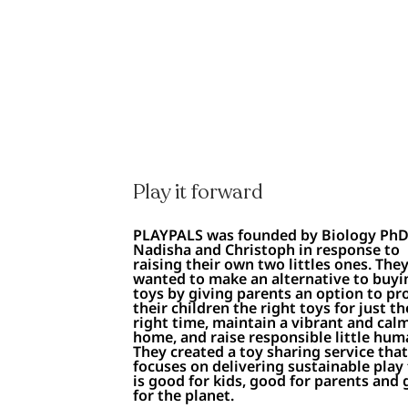
Play it forward
PLAYPALS was founded by Biology Ph
Nadisha and Christoph in response to
raising their own two littles ones. The
wanted to make an alternative to buyi
toys by giving parents an option to pr
their children the right toys for just th
right time, maintain a vibrant and cal
home, and raise responsible little hum
They created a toy sharing service tha
focuses on delivering sustainable play
is good for kids, good for parents and 
for the planet.