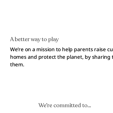
A better way to play
We’re on a mission to help parents raise cu
homes and protect the planet, by sharing t
them.
We’re committed to…