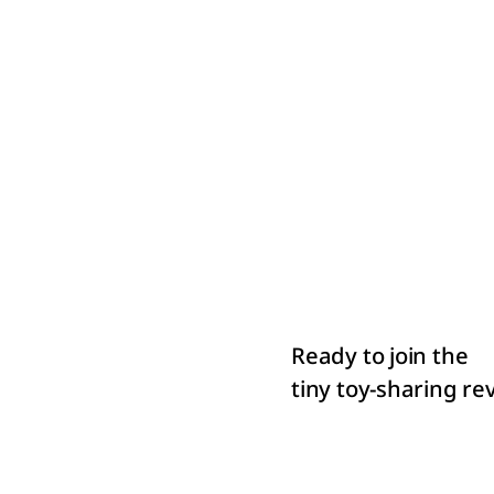
Ready to join the
tiny toy-sharing r