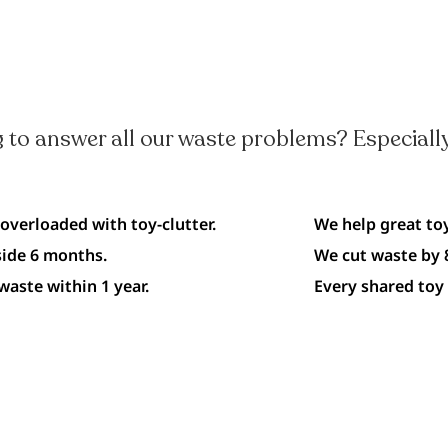
 to answer all our waste problems? Especially
 overloaded with toy-clutter.
We help great toy
side 6 months.
We cut waste by 8
waste within 1 year.
Every shared toy 