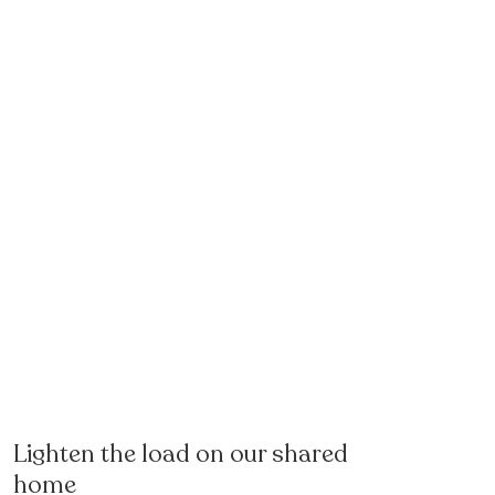
Lighten the load on our shared
home