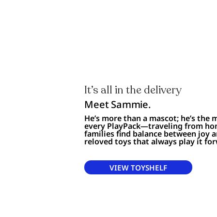
It’s all in the delivery
Meet Sammie.
He’s more than a mascot; he’s the
every PlayPack—traveling from ho
families find balance between joy 
reloved toys that always play it fo
VIEW TOYSHELF