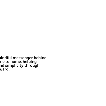
 mindful messenger behind
me to home, helping
and simplicity through
rward.