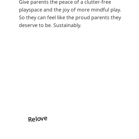
Give parents the peace of a clutter-free
playspace and the joy of more mindful play.
So they can feel like the proud parents they
deserve to be. Sustainably.
Relove